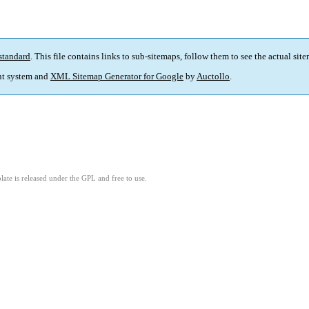
standard
. This file contains links to sub-sitemaps, follow them to see the actual sit
t system and
XML Sitemap Generator for Google
by
Auctollo
.
ate is released under the GPL and free to use.