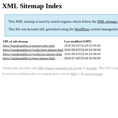
XML Sitemap Index
This XML sitemap is used by search engines which follow the
XML sitemap 
This file was dynamically generated using the
WordPress
content managemen
URL of sub-sitemap
Last modified (GMT)
https://pantslesstables.tv/sitemap-misc.html
2026-08-05T20:49:54+00:00
https://pantslesstables.tv/producttags-sitemap.html
2026-08-05T20:49:54+00:00
https://pantslesstables.tv/productcat-sitemap.html
2026-08-05T20:49:54+00:00
https://pantslesstables.tv/page-sitemap.html
2026-07-08T18:48:18+00:00
Dynamically generated with
XML Sitemap Generator for Google
by
Auctollo
. This XSLT templ
If you have problems with your sitemap please visit the
FAQ
or the
support forum
.